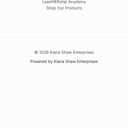
LeadHERship Academy
Shop Our Products
© 2026 Kiana Shaw Enterprises
Powered by Kiana Shaw Enterprises