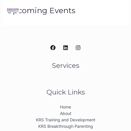
Skip
Upcoming Events
to
content
Services
Quick Links
Home
About
KRS Training and Development
KRS Breakthrough Parenting