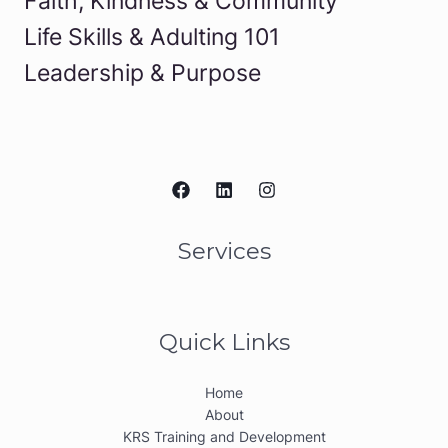
Faith, Kindness & Community
Life Skills & Adulting 101
Leadership & Purpose
Services
Quick Links
Home
About
KRS Training and Development