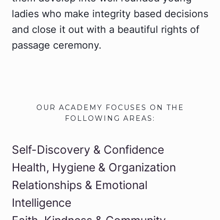
ladies who make integrity based decisions
and close it out with a beautiful rights of
passage ceremony.
OUR ACADEMY FOCUSES ON THE
FOLLOWING AREAS:
Self-Discovery & Confidence
Health, Hygiene & Organization
Relationships & Emotional
Intelligence