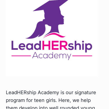
LeadHERship Academy is our signature
program for teen girls. Here, we help
them develop into well rounded young