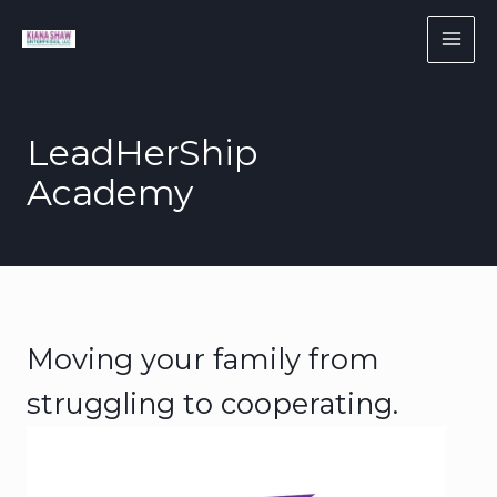
Skip
to
content
LeadHerShip
Academy
Moving your family from
struggling to cooperating.