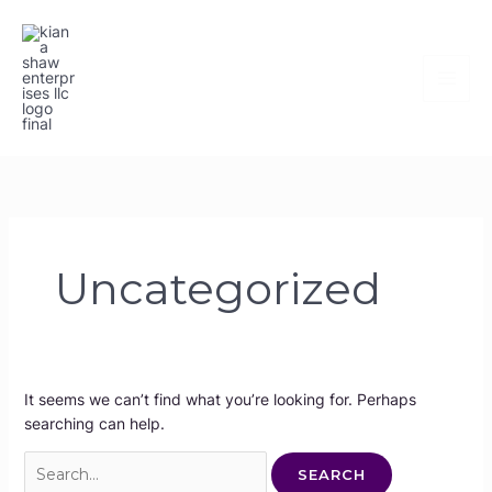
Skip
Search
to
for:
content
Uncategorized
It seems we can’t find what you’re looking for. Perhaps
searching can help.