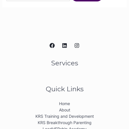
Services
Quick Links
Home
About
KRS Training and Development
KRS Breakthrough Parenting
LeadHERship Academy